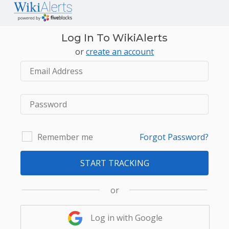
Log In To WikiAlerts
or
create an account
Remember me
Forgot Password?
START TRACKING
or
Log in with Google