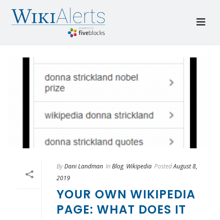
By
Dani Landman
In
Blog
,
Wikipedia
Posted
August 8,
2019
YOUR OWN WIKIPEDIA
PAGE: WHAT DOES IT