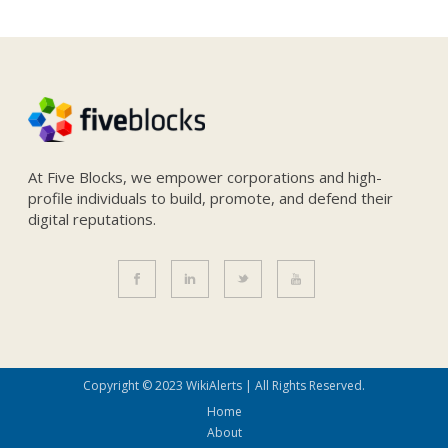
At Five Blocks, we empower corporations and high-
profile individuals to build, promote, and defend their
digital reputations.
Copyright © 2023 WikiAlerts | All Rights Reserved.
Home
About