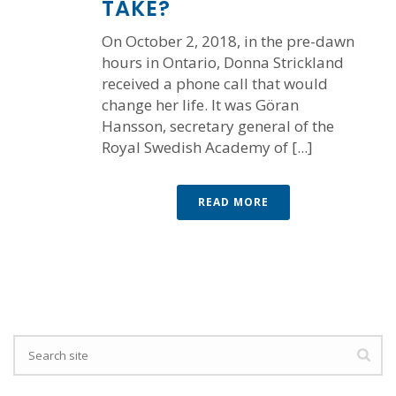
TAKE?
On October 2, 2018, in the pre-dawn
hours in Ontario, Donna Strickland
received a phone call that would
change her life. It was Göran
Hansson, secretary general of the
Royal Swedish Academy of [...]
READ MORE