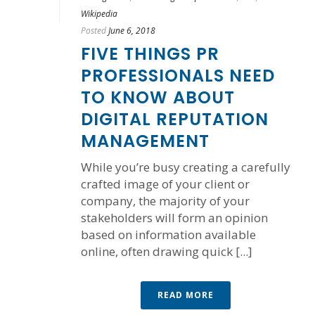
Wikipedia
Posted
June 6, 2018
FIVE THINGS PR
PROFESSIONALS NEED
TO KNOW ABOUT
DIGITAL REPUTATION
MANAGEMENT
While you’re busy creating a carefully
crafted image of your client or
company, the majority of your
stakeholders will form an opinion
based on information available
online, often drawing quick [...]
READ MORE