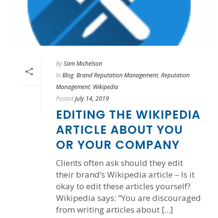
By
Sam Michelson
In
Blog
,
Brand Reputation Management
,
Reputation
Management
,
Wikipedia
Posted
July 14, 2019
EDITING THE WIKIPEDIA
ARTICLE ABOUT YOU
OR YOUR COMPANY
Clients often ask should they edit
their brand’s Wikipedia article – Is it
okay to edit these articles yourself?
Wikipedia says: “You are discouraged
from writing articles about [...]