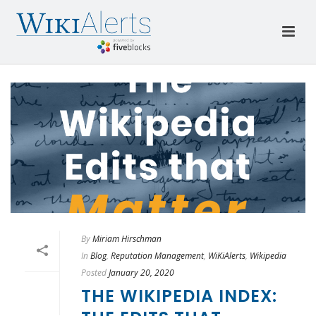
By
Miriam Hirschman
In
Blog
,
Reputation Management
,
WiKiAlerts
,
Wikipedia
Posted
January 20, 2020
THE WIKIPEDIA INDEX: