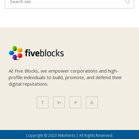
At Five Blocks, we empower corporations and high-
profile individuals to build, promote, and defend their
digital reputations.
Copyright © 2023 WikiAlerts | All Rights Reserved.