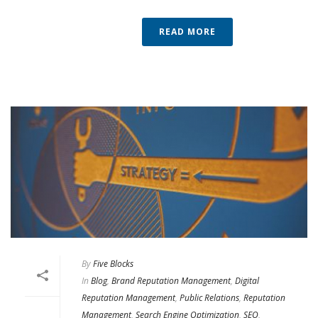
READ MORE
By
Five Blocks
In
Blog
,
Brand Reputation Management
,
Digital
Reputation Management
,
Public Relations
,
Reputation
Management
,
Search Engine Optimization
,
SEO
,