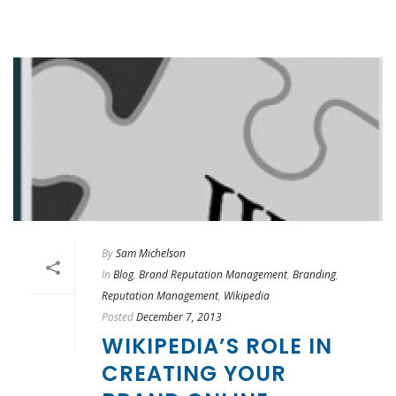
By
Sam Michelson
In
Blog
,
Brand Reputation Management
,
Branding
,
Reputation Management
,
Wikipedia
Posted
December 7, 2013
WIKIPEDIA’S ROLE IN
CREATING YOUR