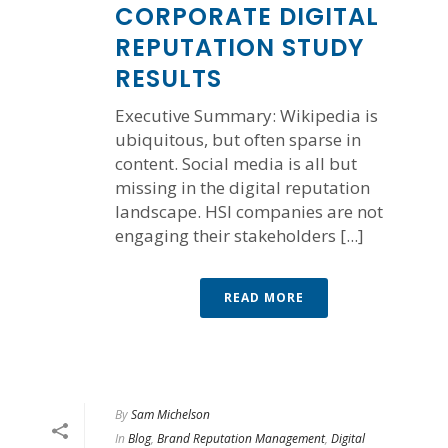
CORPORATE DIGITAL
REPUTATION STUDY
RESULTS
Executive Summary: Wikipedia is
ubiquitous, but often sparse in
content. Social media is all but
missing in the digital reputation
landscape. HSI companies are not
engaging their stakeholders [...]
READ MORE
By
Sam Michelson
In
Blog
,
Brand Reputation Management
,
Digital