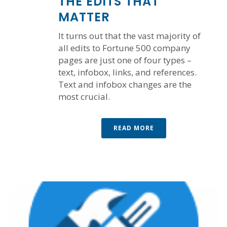
THE EDITS THAT
MATTER
It turns out that the vast majority of
all edits to Fortune 500 company
pages are just one of four types –
text, infobox, links, and references.
Text and infobox changes are the
most crucial.
READ MORE