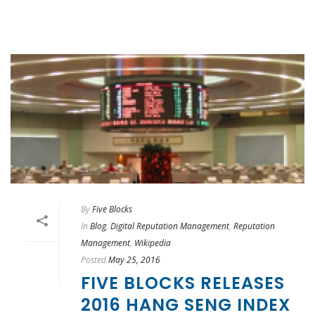
By
Five Blocks
In
Blog
,
Digital Reputation Management
,
Reputation
Management
,
Wikipedia
Posted
May 25, 2016
FIVE BLOCKS RELEASES
2016 HANG SENG INDEX