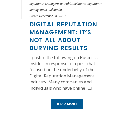
Reputation Management
,
Public Relations
,
Reputation
Management
,
Wikipedia
Posted
December 28, 2013
DIGITAL REPUTATION
MANAGEMENT: IT’S
NOT ALL ABOUT
BURYING RESULTS
I posted the following on Business
Insider in response to a post that
focused on the underbelly of the
Digital Reputation Management
industry. Many companies and
individuals who have online [...]
READ MORE