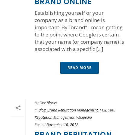
BRAND ONLINE
Establishing yourself or your
company as a brand online is
important. By “brand” I mean getting
to the point where Google is certain
that your name (or company name) is
associated with a specific [...]
READ MORE
By
Five Blocks
In
Blog
,
Brand Reputation Management
,
FTSE 100
,
Reputation Management
,
Wikipedia
Posted
November 10, 2012
BRAND REPUTATION