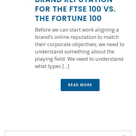
FOR THE FTSE 100 VS.
THE FORTUNE 100
Before we can start work aligning a
brand’s online reputation to match
their corporate objectives, we need to
understand something about the
playing field. We need to understand
what types [...]
READ MORE